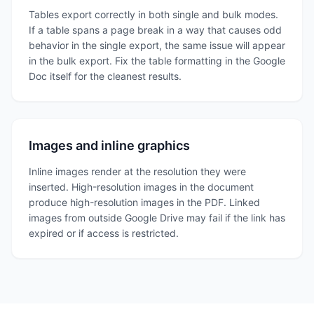
Tables export correctly in both single and bulk modes.
If a table spans a page break in a way that causes odd
behavior in the single export, the same issue will appear
in the bulk export. Fix the table formatting in the Google
Doc itself for the cleanest results.
Images and inline graphics
Inline images render at the resolution they were
inserted. High-resolution images in the document
produce high-resolution images in the PDF. Linked
images from outside Google Drive may fail if the link has
expired or if access is restricted.