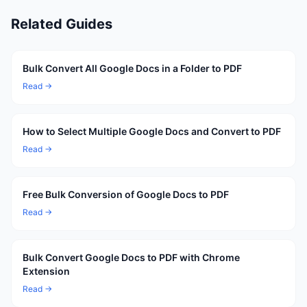
Related Guides
Bulk Convert All Google Docs in a Folder to PDF
Read →
How to Select Multiple Google Docs and Convert to PDF
Read →
Free Bulk Conversion of Google Docs to PDF
Read →
Bulk Convert Google Docs to PDF with Chrome
Extension
Read →