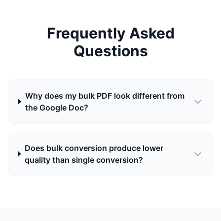
Frequently Asked
Questions
Why does my bulk PDF look different from
the Google Doc?
Does bulk conversion produce lower
quality than single conversion?