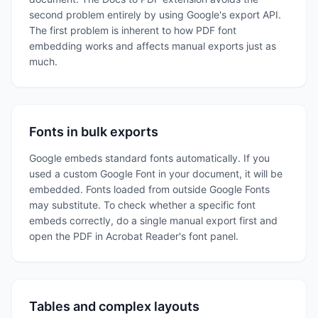
second problem entirely by using Google's export API.
The first problem is inherent to how PDF font
embedding works and affects manual exports just as
much.
Fonts in bulk exports
Google embeds standard fonts automatically. If you
used a custom Google Font in your document, it will be
embedded. Fonts loaded from outside Google Fonts
may substitute. To check whether a specific font
embeds correctly, do a single manual export first and
open the PDF in Acrobat Reader's font panel.
Tables and complex layouts