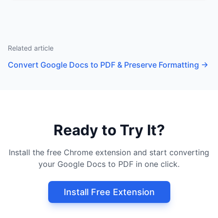
Related article
Convert Google Docs to PDF & Preserve Formatting
→
Ready to Try It?
Install the free Chrome extension and start converting
your Google Docs to PDF in one click.
Install Free Extension