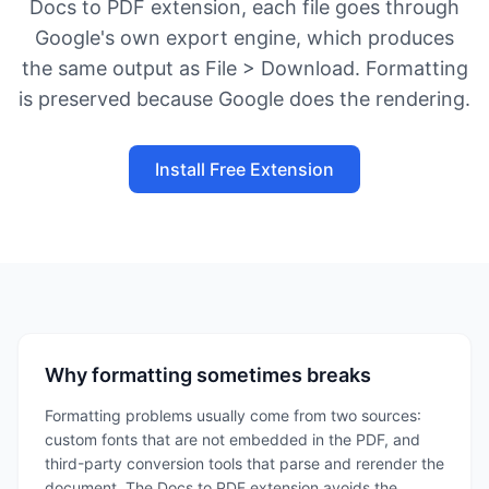
Docs to PDF extension, each file goes through
Google's own export engine, which produces
the same output as File > Download. Formatting
is preserved because Google does the rendering.
Install Free Extension
Why formatting sometimes breaks
Formatting problems usually come from two sources:
custom fonts that are not embedded in the PDF, and
third-party conversion tools that parse and rerender the
document. The Docs to PDF extension avoids the