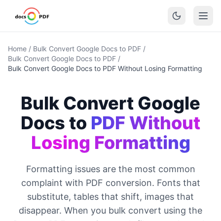
Home
/
Bulk Convert Google Docs to PDF
/
Bulk Convert Google Docs to PDF
/
Bulk Convert Google Docs to PDF Without Losing Formatting
Bulk Convert Google
Docs to
PDF Without
Losing Formatting
Formatting issues are the most common
complaint with PDF conversion. Fonts that
substitute, tables that shift, images that
disappear. When you bulk convert using the