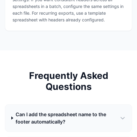
spreadsheets in a batch, configure the same settings in
each file. For recurring exports, use a template
spreadsheet with headers already configured.
Frequently Asked
Questions
Can I add the spreadsheet name to the
footer automatically?