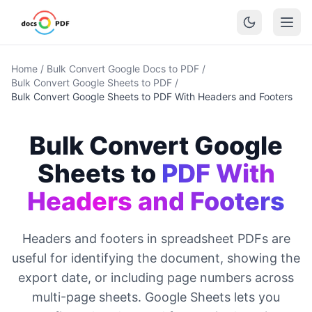
Home
/
Bulk Convert Google Docs to PDF
/
Bulk Convert Google Sheets to PDF
/
Bulk Convert Google Sheets to PDF With Headers and Footers
Bulk Convert Google
Sheets to
PDF With
Headers and Footers
Headers and footers in spreadsheet PDFs are
useful for identifying the document, showing the
export date, or including page numbers across
multi-page sheets. Google Sheets lets you