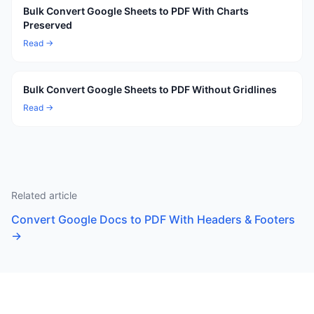
Bulk Convert Google Sheets to PDF With Charts
Preserved
Read →
Bulk Convert Google Sheets to PDF Without Gridlines
Read →
Related article
Convert Google Docs to PDF With Headers & Footers
→