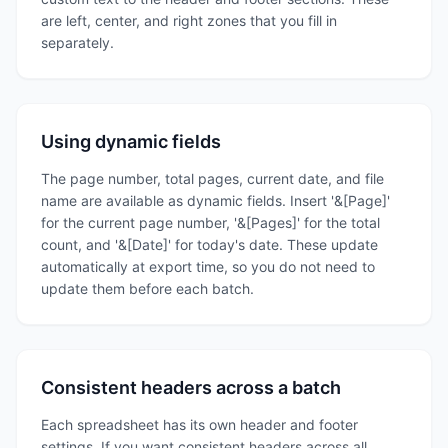
are left, center, and right zones that you fill in
separately.
Using dynamic fields
The page number, total pages, current date, and file
name are available as dynamic fields. Insert '&[Page]'
for the current page number, '&[Pages]' for the total
count, and '&[Date]' for today's date. These update
automatically at export time, so you do not need to
update them before each batch.
Consistent headers across a batch
Each spreadsheet has its own header and footer
settings. If you want consistent headers across all