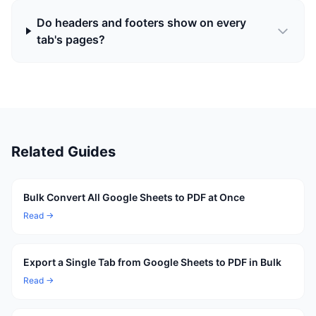
Do headers and footers show on every
tab's pages?
Related Guides
Bulk Convert All Google Sheets to PDF at Once
Read →
Export a Single Tab from Google Sheets to PDF in Bulk
Read →