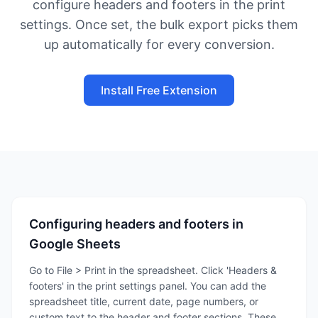
configure headers and footers in the print
settings. Once set, the bulk export picks them
up automatically for every conversion.
Install Free Extension
Configuring headers and footers in
Google Sheets
Go to File > Print in the spreadsheet. Click 'Headers &
footers' in the print settings panel. You can add the
spreadsheet title, current date, page numbers, or
custom text to the header and footer sections. These