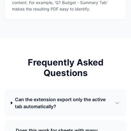
content. For example, 'Q1 Budget - Summary Tab'
makes the resulting PDF easy to identify.
Frequently Asked
Questions
Can the extension export only the active
tab automatically?
Does this work for sheets with many