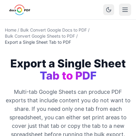
Home
/
Bulk Convert Google Docs to PDF
/
Bulk Convert Google Sheets to PDF
/
Export a Single Sheet Tab to PDF
Export a Single Sheet
Tab to PDF
Multi-tab Google Sheets can produce PDF
exports that include content you do not want to
share. If you need only one tab from each
spreadsheet, you can either set print areas to
cover just that tab or copy the tab to a new
spreadsheet before running the bulk export.