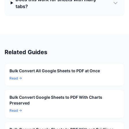
tabs?
Related Guides
Bulk Convert All Google Sheets to PDF at Once
Read →
Bulk Convert Google Sheets to PDF With Charts
Preserved
Read →