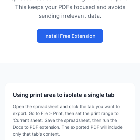
This keeps your PDFs focused and avoids
sending irrelevant data.
Install Free Extension
Using print area to isolate a single tab
Open the spreadsheet and click the tab you want to
export. Go to File > Print, then set the print range to
'Current sheet'. Save the spreadsheet, then run the
Docs to PDF extension. The exported PDF will include
only that tab's content.