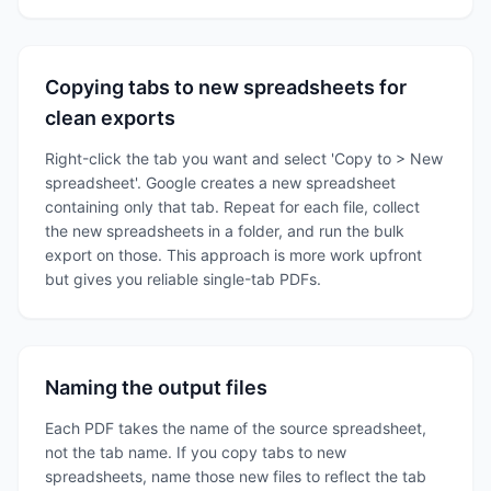
Copying tabs to new spreadsheets for
clean exports
Right-click the tab you want and select 'Copy to > New
spreadsheet'. Google creates a new spreadsheet
containing only that tab. Repeat for each file, collect
the new spreadsheets in a folder, and run the bulk
export on those. This approach is more work upfront
but gives you reliable single-tab PDFs.
Naming the output files
Each PDF takes the name of the source spreadsheet,
not the tab name. If you copy tabs to new
spreadsheets, name those new files to reflect the tab