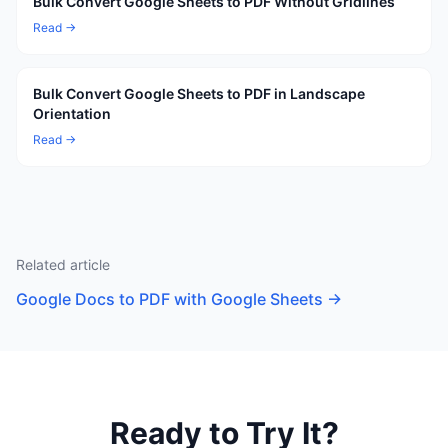
Bulk Convert Google Sheets to PDF Without Gridlines
Read →
Bulk Convert Google Sheets to PDF in Landscape
Orientation
Read →
Related article
Google Docs to PDF with Google Sheets
→
Ready to Try It?