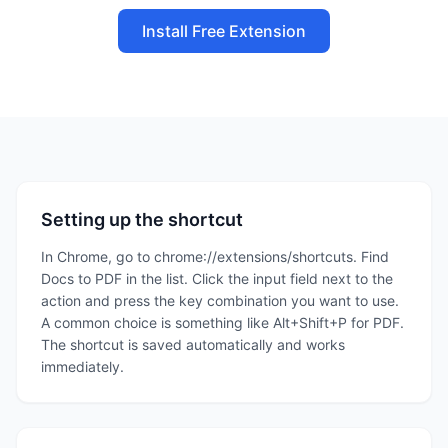
Install Free Extension
Setting up the shortcut
In Chrome, go to chrome://extensions/shortcuts. Find
Docs to PDF in the list. Click the input field next to the
action and press the key combination you want to use.
A common choice is something like Alt+Shift+P for PDF.
The shortcut is saved automatically and works
immediately.