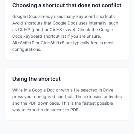
Choosing a shortcut that does not conflict
Google Docs already uses many keyboard shortcuts.
Avoid shortcuts that Google Docs uses internally, such
as Ctrl+P (print) or Ctrl+S (save). Check the Google
Docs keyboard shortcut list if you are unsure.
Alt+Shift+P or Ctrl+Shift+E are typically free in most
configurations.
Using the shortcut
While in a Google Doc or with a file selected in Drive,
press your configured shortcut. The extension activates
and the PDF downloads. This is the fastest possible
way to export a document to PDF.