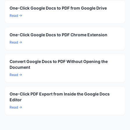
One-Click Google Docs to PDF from Google Drive
Read →
One-Click Google Docs to PDF Chrome Extension
Read →
Convert Google Docs to PDF Without Opening the
Document
Read →
One-Click PDF Export from Inside the Google Docs
Editor
Read →