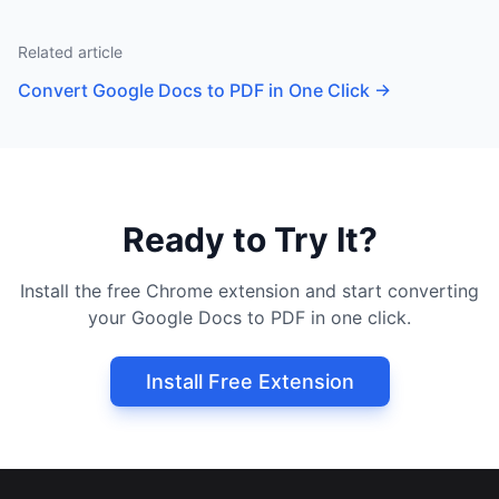
Related article
Convert Google Docs to PDF in One Click
→
Ready to Try It?
Install the free Chrome extension and start converting
your Google Docs to PDF in one click.
Install Free Extension