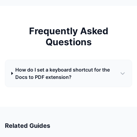
Frequently Asked
Questions
How do I set a keyboard shortcut for the
Docs to PDF extension?
Related Guides