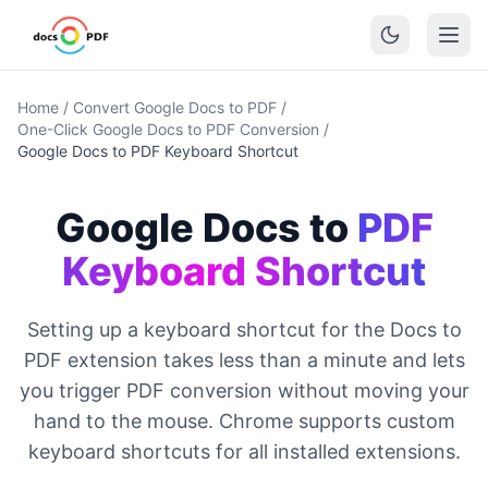
Home
/
Convert Google Docs to PDF
/
One-Click Google Docs to PDF Conversion
/
Google Docs to PDF Keyboard Shortcut
Google Docs to
PDF
Keyboard Shortcut
Setting up a keyboard shortcut for the Docs to
PDF extension takes less than a minute and lets
you trigger PDF conversion without moving your
hand to the mouse. Chrome supports custom
keyboard shortcuts for all installed extensions.