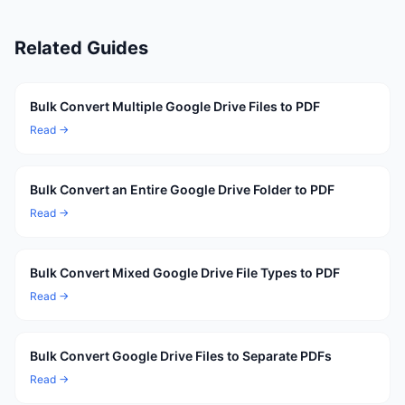
Related Guides
Bulk Convert Multiple Google Drive Files to PDF
Read →
Bulk Convert an Entire Google Drive Folder to PDF
Read →
Bulk Convert Mixed Google Drive File Types to PDF
Read →
Bulk Convert Google Drive Files to Separate PDFs
Read →