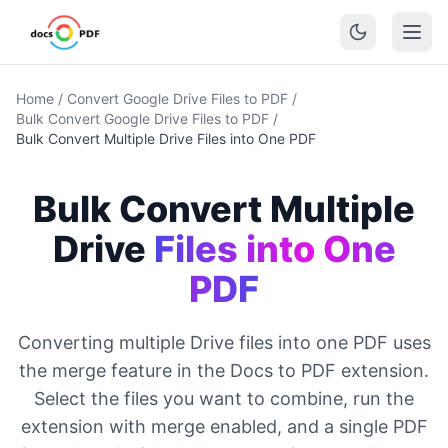
Home
/
Convert Google Drive Files to PDF
/
Bulk Convert Google Drive Files to PDF
/
Bulk Convert Multiple Drive Files into One PDF
Bulk Convert Multiple
Drive
Files into One
PDF
Converting multiple Drive files into one PDF uses
the merge feature in the Docs to PDF extension.
Select the files you want to combine, run the
extension with merge enabled, and a single PDF