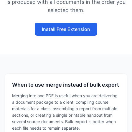
is produced with all documents in the order you
selected them.
Install Free Extension
When to use merge instead of bulk export
Merging into one PDF is useful when you are delivering
a document package to a client, compiling course
materials for a class, assembling a report from multiple
sections, or creating a single printable handout from
several source documents. Bulk export is better when
each file needs to remain separate.