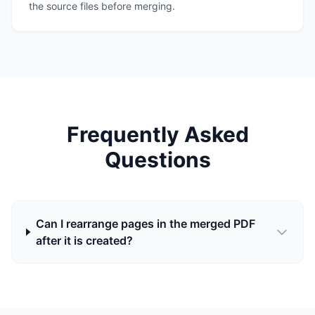
the source files before merging.
Frequently Asked
Questions
Can I rearrange pages in the merged PDF
after it is created?