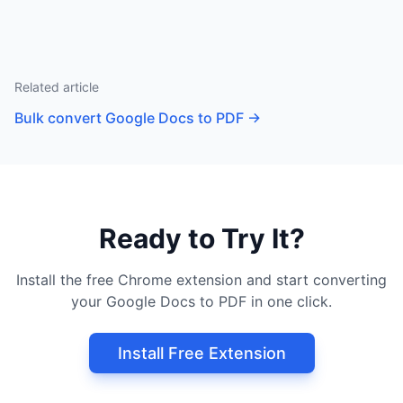
Related article
Bulk convert Google Docs to PDF
→
Ready to Try It?
Install the free Chrome extension and start converting
your Google Docs to PDF in one click.
Install Free Extension