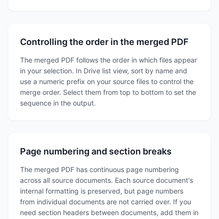
Controlling the order in the merged PDF
The merged PDF follows the order in which files appear
in your selection. In Drive list view, sort by name and
use a numeric prefix on your source files to control the
merge order. Select them from top to bottom to set the
sequence in the output.
Page numbering and section breaks
The merged PDF has continuous page numbering
across all source documents. Each source document's
internal formatting is preserved, but page numbers
from individual documents are not carried over. If you
need section headers between documents, add them in