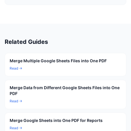
Related Guides
Merge Multiple Google Sheets Files into One PDF
Read →
Merge Data from Different Google Sheets Files into One
PDF
Read →
Merge Google Sheets into One PDF for Reports
Read →