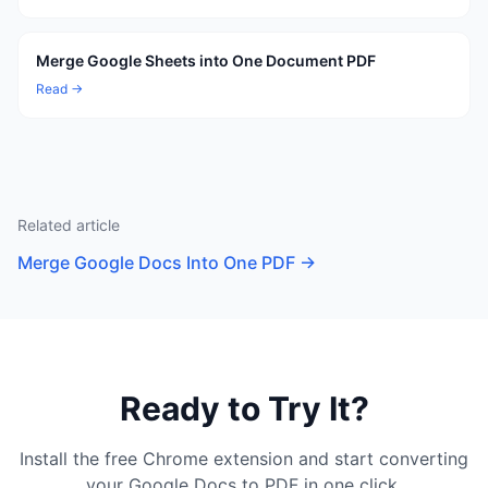
Merge Google Sheets into One Document PDF
Read →
Related article
Merge Google Docs Into One PDF
→
Ready to Try It?
Install the free Chrome extension and start converting
your Google Docs to PDF in one click.