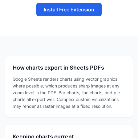
Install Free Extension
How charts export in Sheets PDFs
Google Sheets renders charts using vector graphics
where possible, which produces sharp images at any
zoom level in the PDF. Bar charts, line charts, and pie
charts all export well. Complex custom visualizations
may render as raster images at a fixed resolution.
Keeping charts current