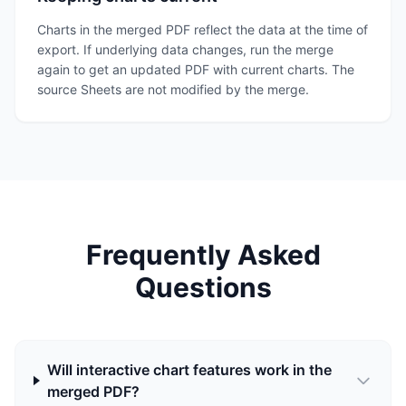
Charts in the merged PDF reflect the data at the time of
export. If underlying data changes, run the merge
again to get an updated PDF with current charts. The
source Sheets are not modified by the merge.
Frequently Asked
Questions
Will interactive chart features work in the
merged PDF?