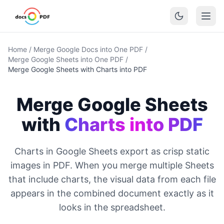
Home
/
Merge Google Docs into One PDF
/
Merge Google Sheets into One PDF
/
Merge Google Sheets with Charts into PDF
Merge Google Sheets
with
Charts into PDF
Charts in Google Sheets export as crisp static
images in PDF. When you merge multiple Sheets
that include charts, the visual data from each file
appears in the combined document exactly as it
looks in the spreadsheet.