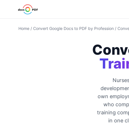
Home
/
Convert Google Docs to PDF by Profession
/
Conve
Conv
Trai
Nurses
developmen
own employme
who comple
training com
in one c