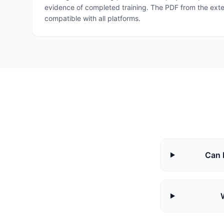
evidence of completed training. The PDF from the exten
compatible with all platforms.
Can 