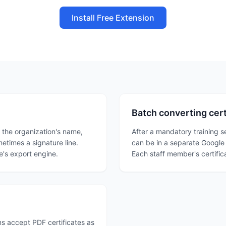
Install Free Extension
Batch converting certi
h the organization's name,
After a mandatory training s
metimes a signature line.
can be in a separate Google D
's export engine.
Each staff member's certifi
s accept PDF certificates as