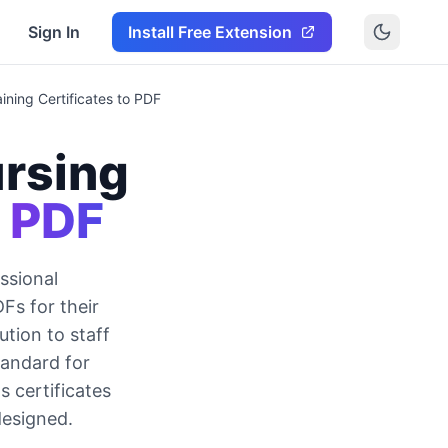
Sign In
Install Free Extension
ning Certificates to PDF
rsing
o PDF
ssional
s for their
tion to staff
tandard for
 certificates
designed.