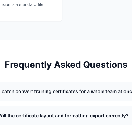
sion is a standard file
Frequently Asked Questions
I batch convert training certificates for a whole team at on
Will the certificate layout and formatting export correctly?