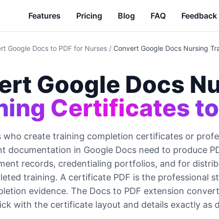
Features
Pricing
Blog
FAQ
Feedback
rt Google Docs to PDF for Nurses
/
Convert Google Docs Nursing Trai
ert Google Docs Nu
ning Certificates t
 who create training completion certificates or profe
t documentation in Google Docs need to produce PDF
nt records, credentialing portfolios, and for distribu
ted training. A certificate PDF is the professional s
pletion evidence. The Docs to PDF extension converts
lick with the certificate layout and details exactly as 