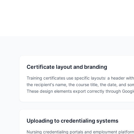
Certificate layout and branding
Training certificates use specific layouts: a header wit
the recipient's name, the course title, the date, and so
These design elements export correctly through Google
Uploading to credentialing systems
Nursing credentialing portals and employment platform