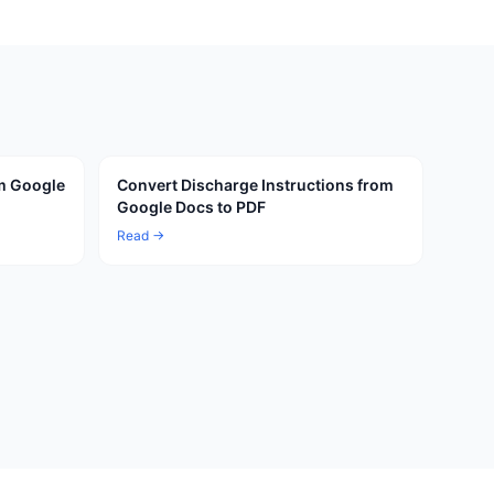
om Google
Convert Discharge Instructions from
Google Docs to PDF
Read →