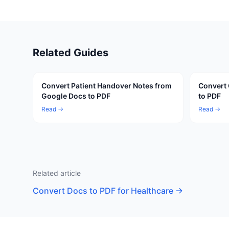
Related Guides
Convert Patient Handover Notes from
Convert 
Google Docs to PDF
to PDF
Read →
Read →
Related article
Convert Docs to PDF for Healthcare
→