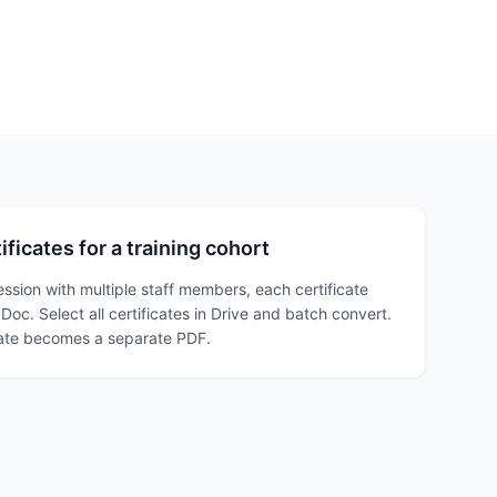
ficates for a training cohort
ession with multiple staff members, each certificate
oc. Select all certificates in Drive and batch convert.
cate becomes a separate PDF.