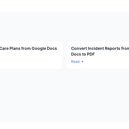
Care Plans from Google Docs
Convert Incident Reports fr
Docs to PDF
Read →