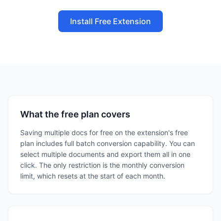
Install Free Extension
What the free plan covers
Saving multiple docs for free on the extension's free
plan includes full batch conversion capability. You can
select multiple documents and export them all in one
click. The only restriction is the monthly conversion
limit, which resets at the start of each month.