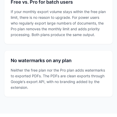
Free vs. Pro for batch users
If your monthly export volume stays within the free plan
limit, there is no reason to upgrade. For power users
who regularly export large numbers of documents, the
Pro plan removes the monthly limit and adds priority
processing. Both plans produce the same output.
No watermarks on any plan
Neither the free plan nor the Pro plan adds watermarks
to exported PDFs. The PDFs are clean exports through
Google's export API, with no branding added by the
extension.