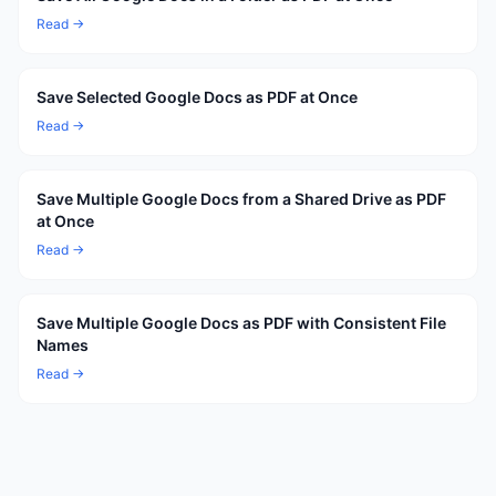
Read →
Save Selected Google Docs as PDF at Once
Read →
Save Multiple Google Docs from a Shared Drive as PDF
at Once
Read →
Save Multiple Google Docs as PDF with Consistent File
Names
Read →