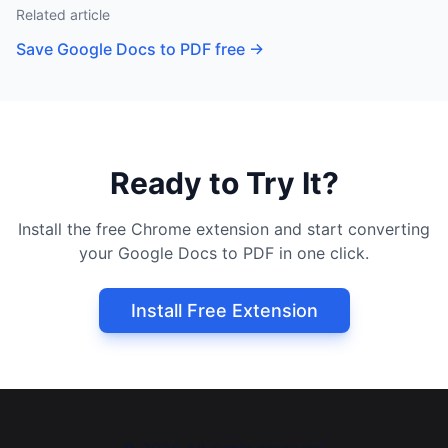
Related article
Save Google Docs to PDF free
→
Ready to Try It?
Install the free Chrome extension and start converting
your Google Docs to PDF in one click.
Install Free Extension