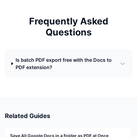
Frequently Asked
Questions
Is batch PDF export free with the Docs to
PDF extension?
Related Guides
Save All Google Docs in a Folder as PDF at Once