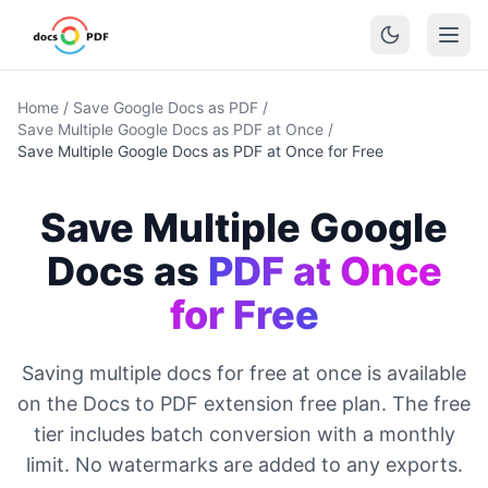
Home
/
Save Google Docs as PDF
/
Save Multiple Google Docs as PDF at Once
/
Save Multiple Google Docs as PDF at Once for Free
Save Multiple Google
Docs as
PDF at Once
for Free
Saving multiple docs for free at once is available
on the Docs to PDF extension free plan. The free
tier includes batch conversion with a monthly
limit. No watermarks are added to any exports.