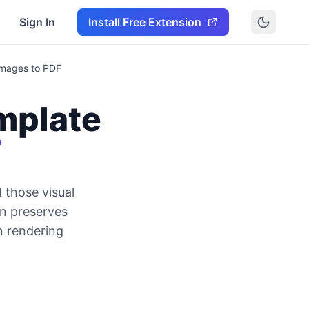
Sign In
Install Free Extension
Images to PDF
mplate
F
 those visual
on preserves
n rendering