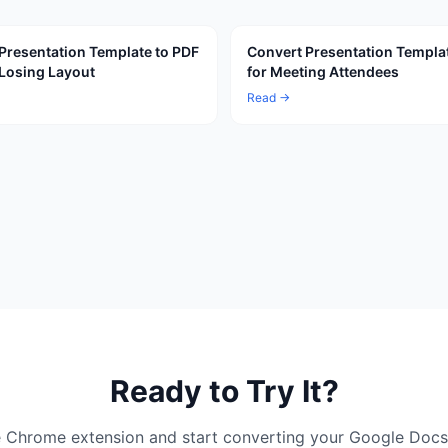
Presentation Template to PDF
Convert Presentation Templa
Losing Layout
for Meeting Attendees
Read →
Ready to Try It?
ree Chrome extension and start converting your Google Docs