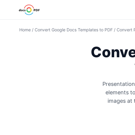
Home
/
Convert Google Docs Templates to PDF
/
Convert 
Conve
Presentation
elements to
images at 