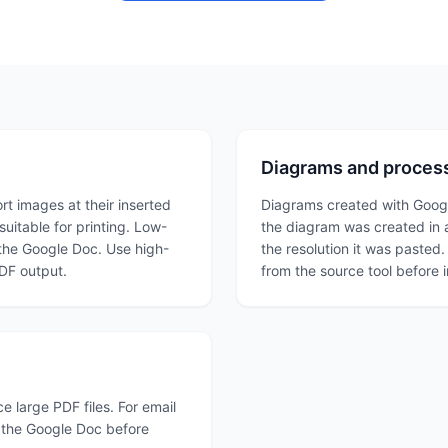
Diagrams and process
t images at their inserted
Diagrams created with Google
uitable for printing. Low-
the diagram was created in a
 the Google Doc. Use high-
the resolution it was pasted.
PDF output.
from the source tool before 
 large PDF files. For email
n the Google Doc before