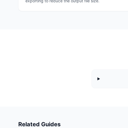
exporting to reduce the output file size.
Related Guides