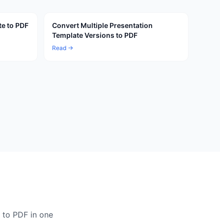
te to PDF
Convert Multiple Presentation
Template Versions to PDF
Read →
 to PDF in one