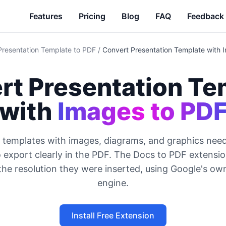
Features
Pricing
Blog
FAQ
Feedback
Presentation Template to PDF
/
Convert Presentation Template with 
rt Presentation Te
with
Images to PD
 templates with images, diagrams, and graphics need
 export clearly in the PDF. The Docs to PDF extensi
the resolution they were inserted, using Google's ow
engine.
Install Free Extension