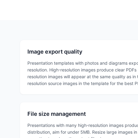
Image export quality
Presentation templates with photos and diagrams expor
resolution. High-resolution images produce clear PDFs s
resolution images will appear at the same quality as in
resolution source images in the template for the best 
File size management
Presentations with many high-resolution images produce
distribution, aim for under 5MB. Resize large images i