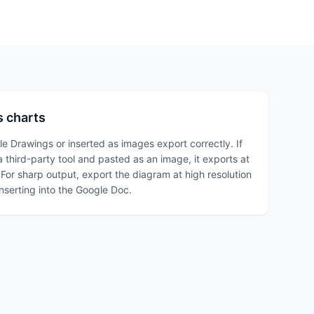
 charts
 Drawings or inserted as images export correctly. If
 third-party tool and pasted as an image, it exports at
 For sharp output, export the diagram at high resolution
inserting into the Google Doc.