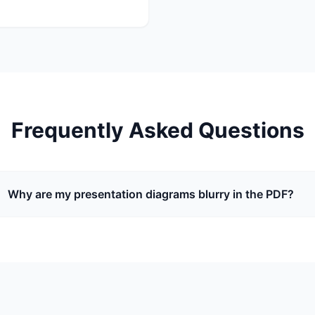
Frequently Asked Questions
Why are my presentation diagrams blurry in the PDF?