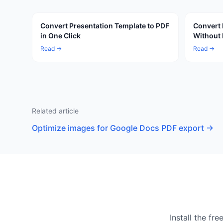
Convert Presentation Template to PDF
Convert 
in One Click
Without 
Read →
Read →
Related article
Optimize images for Google Docs PDF export
→
Install the f