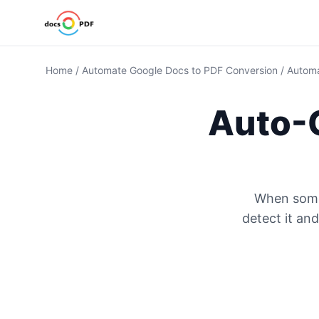
Home
/
Automate Google Docs to PDF Conversion
/
Automa
Auto-
When some
detect it an