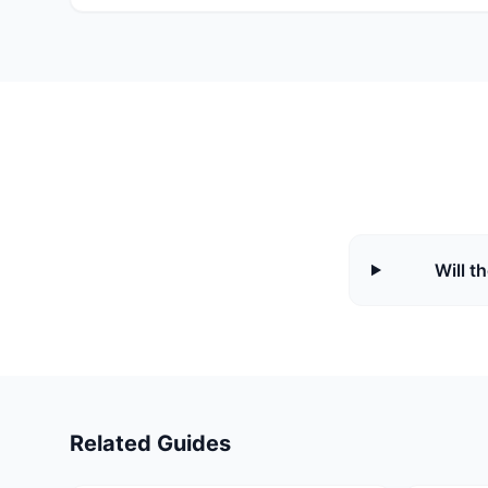
Will t
Related Guides