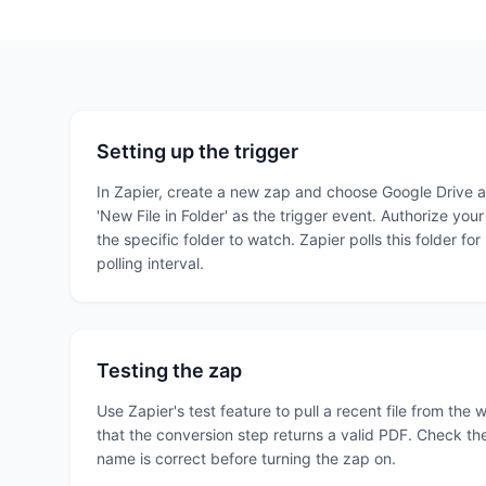
Setting up the trigger
In Zapier, create a new zap and choose Google Drive as
'New File in Folder' as the trigger event. Authorize yo
the specific folder to watch. Zapier polls this folder for
polling interval.
Testing the zap
Use Zapier's test feature to pull a recent file from the
that the conversion step returns a valid PDF. Check the
name is correct before turning the zap on.