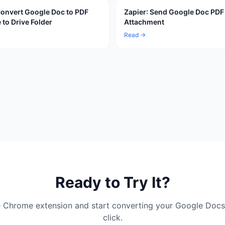
Convert Google Doc to PDF
Zapier: Send Google Doc PDF
 to Drive Folder
Attachment
Read →
Ready to Try It?
ree Chrome extension and start converting your Google Docs
click.