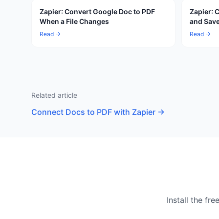
Zapier: Convert Google Doc to PDF
Zapier: 
When a File Changes
and Save
Read →
Read →
Related article
Connect Docs to PDF with Zapier
→
Install the f