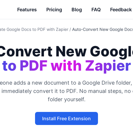
Features
Pricing
Blog
FAQ
Feedback
te Google Docs to PDF with Zapier
/
Auto-Convert New Google Docs
Convert New Googl
to PDF with Zapier
one adds a new document to a Google Drive folder, 
d immediately convert it to PDF. No manual steps, no
folder yourself.
Install Free Extension