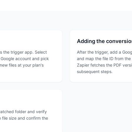
Adding the conversio
 the trigger app. Select
After the trigger, add a Goog
ur Google account and pick
and map the file ID from the 
 new files at your plan's
Zapier fetches the PDF versi
subsequent steps.
 watched folder and verify
 file size and confirm the