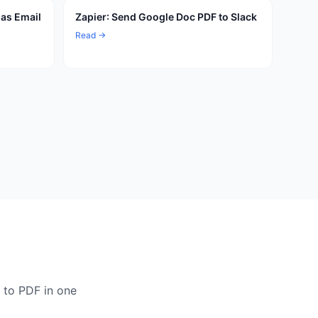
 as Email
Zapier: Send Google Doc PDF to Slack
Read →
 to PDF in one