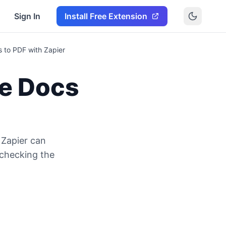
Sign In
Install Free Extension
 to PDF with Zapier
e Docs
Zapier can
 checking the