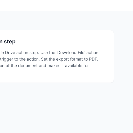
n step
le Drive action step. Use the 'Download File' action
trigger to the action. Set the export format to PDF.
on of the document and makes it available for