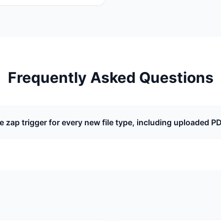
Frequently Asked Questions
he zap trigger for every new file type, including uploaded P