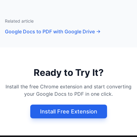
Related article
Google Docs to PDF with Google Drive
→
Ready to Try It?
Install the free Chrome extension and start converting
your Google Docs to PDF in one click.
Install Free Extension