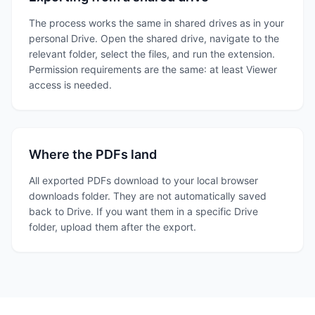
The process works the same in shared drives as in your
personal Drive. Open the shared drive, navigate to the
relevant folder, select the files, and run the extension.
Permission requirements are the same: at least Viewer
access is needed.
Where the PDFs land
All exported PDFs download to your local browser
downloads folder. They are not automatically saved
back to Drive. If you want them in a specific Drive
folder, upload them after the export.