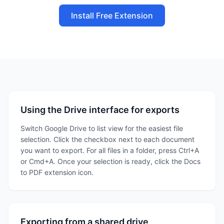
Install Free Extension
Using the Drive interface for exports
Switch Google Drive to list view for the easiest file
selection. Click the checkbox next to each document
you want to export. For all files in a folder, press Ctrl+A
or Cmd+A. Once your selection is ready, click the Docs
to PDF extension icon.
Exporting from a shared drive