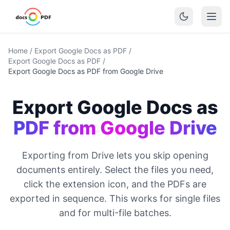
Home
/
Export Google Docs as PDF
/
Export Google Docs as PDF
/
Export Google Docs as PDF from Google Drive
Export Google Docs as
PDF from Google Drive
Exporting from Drive lets you skip opening
documents entirely. Select the files you need,
click the extension icon, and the PDFs are
exported in sequence. This works for single files
and for multi-file batches.