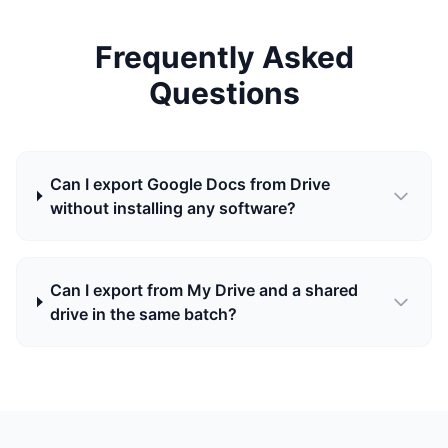
Frequently Asked
Questions
Can I export Google Docs from Drive
without installing any software?
Can I export from My Drive and a shared
drive in the same batch?