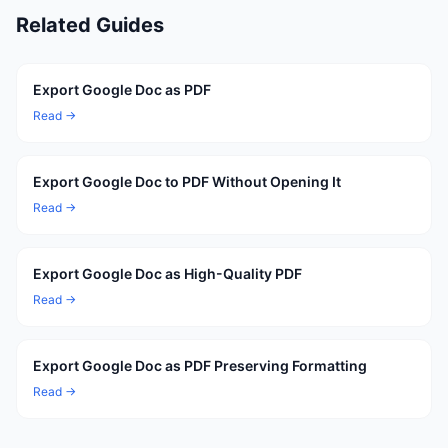
Related Guides
Export Google Doc as PDF
Read →
Export Google Doc to PDF Without Opening It
Read →
Export Google Doc as High-Quality PDF
Read →
Export Google Doc as PDF Preserving Formatting
Read →