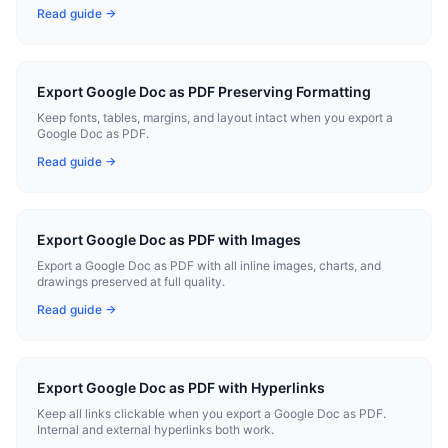
Read guide →
Export Google Doc as PDF Preserving Formatting
Keep fonts, tables, margins, and layout intact when you export a
Google Doc as PDF.
Read guide →
Export Google Doc as PDF with Images
Export a Google Doc as PDF with all inline images, charts, and
drawings preserved at full quality.
Read guide →
Export Google Doc as PDF with Hyperlinks
Keep all links clickable when you export a Google Doc as PDF.
Internal and external hyperlinks both work.