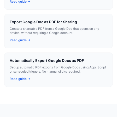
Read guide →
Export Google Doc as PDF for Sharing
Create a shareable PDF from a Google Doc that opens on any
device, without requiring a Google account.
Read guide →
Automatically Export Google Docs as PDF
Set up automatic PDF exports from Google Docs using Apps Script
or scheduled triggers. No manual clicks required.
Read guide →