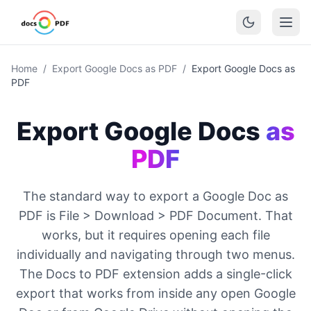
Home
/
Export Google Docs as PDF
/
Export Google Docs as
PDF
Export Google Docs
as
PDF
The standard way to export a Google Doc as
PDF is File > Download > PDF Document. That
works, but it requires opening each file
individually and navigating through two menus.
The Docs to PDF extension adds a single-click
export that works from inside any open Google