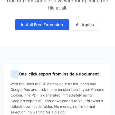
Doc or from Google Drive without opening the
file at all.
Install Free Extension
All topics
One-click export from inside a document
1
With the Docs to PDF extension installed, open any
Google Doc and click the extension icon in your Chrome
toolbar. The PDF is generated immediately using
Google's export API and downloaded to your browser's
default downloads folder. No menus, no file format
selection, no waiting for a dialog.