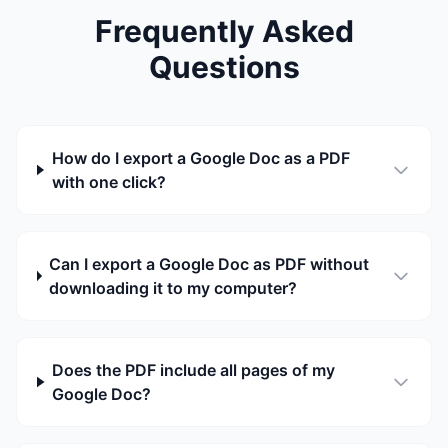
Frequently Asked
Questions
How do I export a Google Doc as a PDF
with one click?
Can I export a Google Doc as PDF without
downloading it to my computer?
Does the PDF include all pages of my
Google Doc?