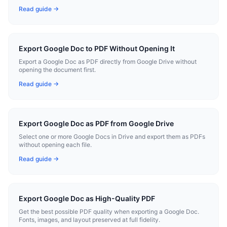
Read guide →
Export Google Doc to PDF Without Opening It
Export a Google Doc as PDF directly from Google Drive without
opening the document first.
Read guide →
Export Google Doc as PDF from Google Drive
Select one or more Google Docs in Drive and export them as PDFs
without opening each file.
Read guide →
Export Google Doc as High-Quality PDF
Get the best possible PDF quality when exporting a Google Doc.
Fonts, images, and layout preserved at full fidelity.