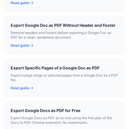
Read guide →
Export Google Doc as PDF Without Header and Footer
Remove headers and footers before exporting a Google Doc as
PDF for a clean, borderless document.
Read guide →
Export Specific Pages of a Google Doc as PDF
Export a page range or selected pages from a Google Doc as a PDF
file.
Read guide →
Export Google Docs as PDF for Free
Export Google Docs as PDF at no cost using the free plan of the
Docs to PDF Chrome extension. No watermarks.