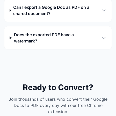
Can I export a Google Doc as PDF on a
shared document?
Does the exported PDF have a
watermark?
Ready to Convert?
Join thousands of users who convert their Google
Docs to PDF every day with our free Chrome
extension.