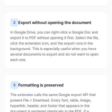
Export without opening the document
2
In Google Drive, you can right-click a Google Doc and
export it to PDF without opening it first. Select the file,
click the extension icon, and the export runs in the
background. This is especially useful when you have
several documents to export and do not want to open
each one.
Formatting is preserved
3
The extension calls the same Google export API that
powers File > Download. Every font, table, image,
hyperlink, header, and footer that appears in the
document is rendered identically in the PDF. If a