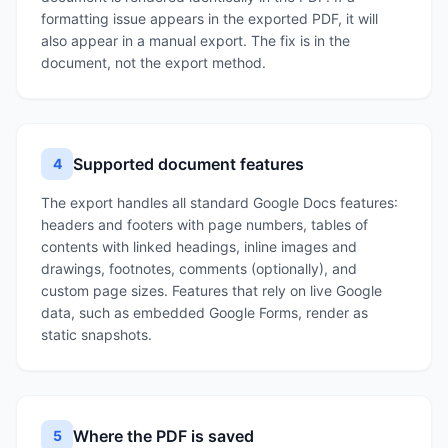
formatting issue appears in the exported PDF, it will
also appear in a manual export. The fix is in the
document, not the export method.
Supported document features
4
The export handles all standard Google Docs features:
headers and footers with page numbers, tables of
contents with linked headings, inline images and
drawings, footnotes, comments (optionally), and
custom page sizes. Features that rely on live Google
data, such as embedded Google Forms, render as
static snapshots.
Where the PDF is saved
5