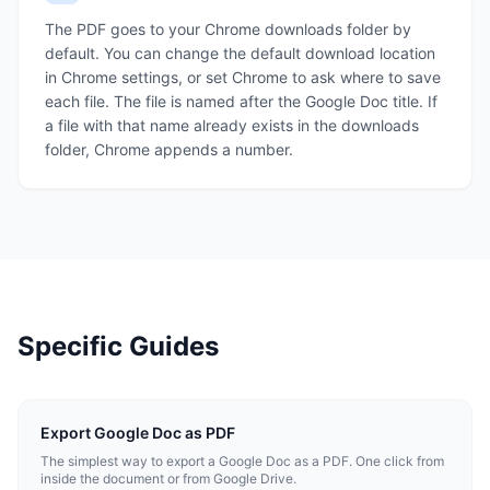
The PDF goes to your Chrome downloads folder by
default. You can change the default download location
in Chrome settings, or set Chrome to ask where to save
each file. The file is named after the Google Doc title. If
a file with that name already exists in the downloads
folder, Chrome appends a number.
Specific Guides
Export Google Doc as PDF
The simplest way to export a Google Doc as a PDF. One click from
inside the document or from Google Drive.