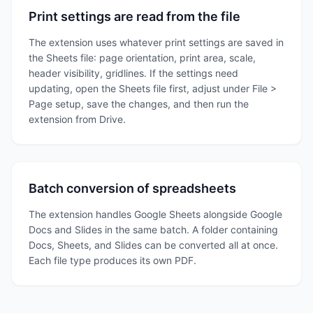
Print settings are read from the file
The extension uses whatever print settings are saved in
the Sheets file: page orientation, print area, scale,
header visibility, gridlines. If the settings need
updating, open the Sheets file first, adjust under File >
Page setup, save the changes, and then run the
extension from Drive.
Batch conversion of spreadsheets
The extension handles Google Sheets alongside Google
Docs and Slides in the same batch. A folder containing
Docs, Sheets, and Slides can be converted all at once.
Each file type produces its own PDF.