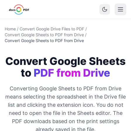
Home
/
Convert Google Drive Files to PDF
/
Convert Google Sheets to PDF from Drive
/
Convert Google Sheets to PDF from Drive
Convert Google Sheets
to
PDF from Drive
Converting Google Sheets to PDF from Drive
means selecting the spreadsheet in the Drive file
list and clicking the extension icon. You do not
need to open the file in the Sheets editor. The
PDF downloads based on the print settings
already saved in the file.