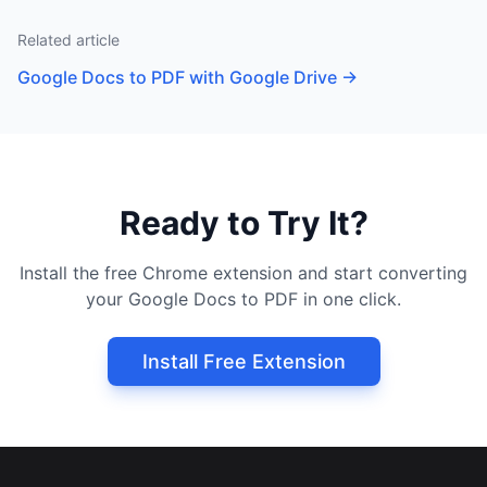
Related article
Google Docs to PDF with Google Drive
→
Ready to Try It?
Install the free Chrome extension and start converting
your Google Docs to PDF in one click.
Install Free Extension