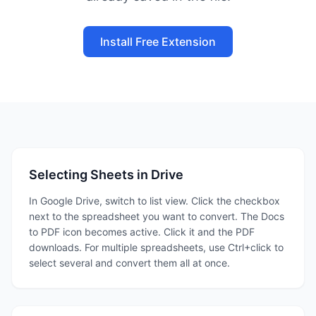
Install Free Extension
Selecting Sheets in Drive
In Google Drive, switch to list view. Click the checkbox
next to the spreadsheet you want to convert. The Docs
to PDF icon becomes active. Click it and the PDF
downloads. For multiple spreadsheets, use Ctrl+click to
select several and convert them all at once.