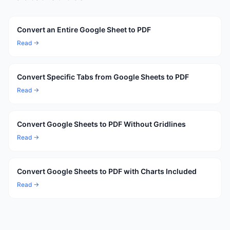
Convert an Entire Google Sheet to PDF
Read →
Convert Specific Tabs from Google Sheets to PDF
Read →
Convert Google Sheets to PDF Without Gridlines
Read →
Convert Google Sheets to PDF with Charts Included
Read →