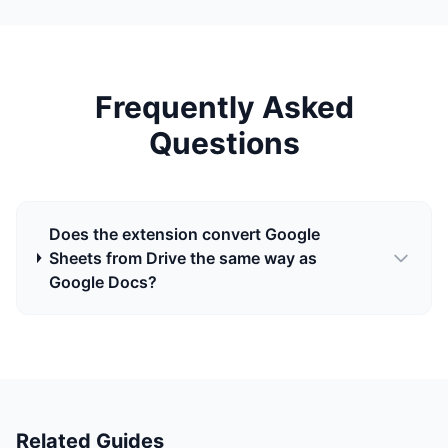
Frequently Asked
Questions
Does the extension convert Google
Sheets from Drive the same way as
Google Docs?
Related Guides