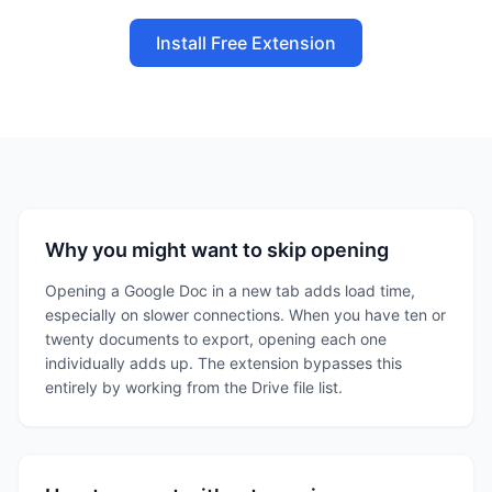
Install Free Extension
Why you might want to skip opening
Opening a Google Doc in a new tab adds load time,
especially on slower connections. When you have ten or
twenty documents to export, opening each one
individually adds up. The extension bypasses this
entirely by working from the Drive file list.