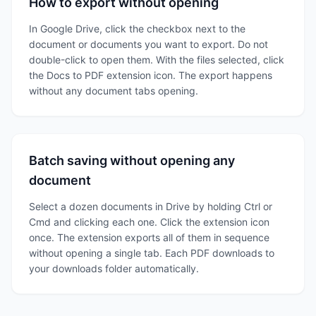
How to export without opening
In Google Drive, click the checkbox next to the
document or documents you want to export. Do not
double-click to open them. With the files selected, click
the Docs to PDF extension icon. The export happens
without any document tabs opening.
Batch saving without opening any
document
Select a dozen documents in Drive by holding Ctrl or
Cmd and clicking each one. Click the extension icon
once. The extension exports all of them in sequence
without opening a single tab. Each PDF downloads to
your downloads folder automatically.