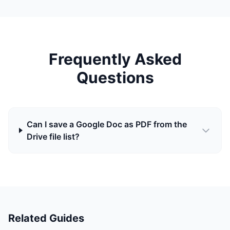
Frequently Asked
Questions
Can I save a Google Doc as PDF from the
Drive file list?
Related Guides