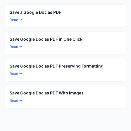
Save a Google Doc as PDF
Read →
Save Google Doc as PDF in One Click
Read →
Save Google Doc as PDF Preserving Formatting
Read →
Save Google Doc as PDF With Images
Read →