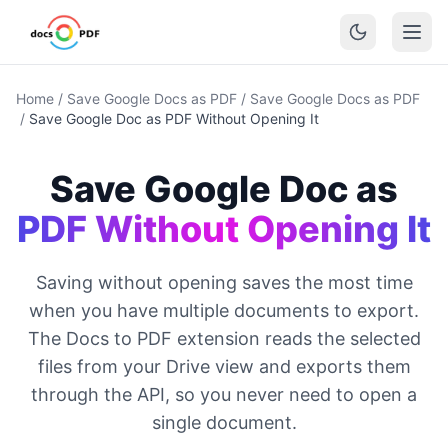
Home
/
Save Google Docs as PDF
/
Save Google Docs as PDF
/
Save Google Doc as PDF Without Opening It
Save Google Doc as
PDF Without Opening It
Saving without opening saves the most time
when you have multiple documents to export.
The Docs to PDF extension reads the selected
files from your Drive view and exports them
through the API, so you never need to open a
single document.