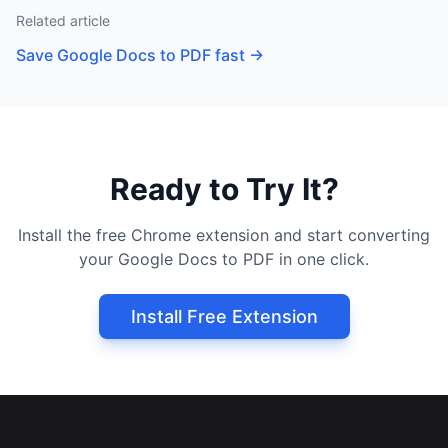
Related article
Save Google Docs to PDF fast
→
Ready to Try It?
Install the free Chrome extension and start converting
your Google Docs to PDF in one click.
Install Free Extension