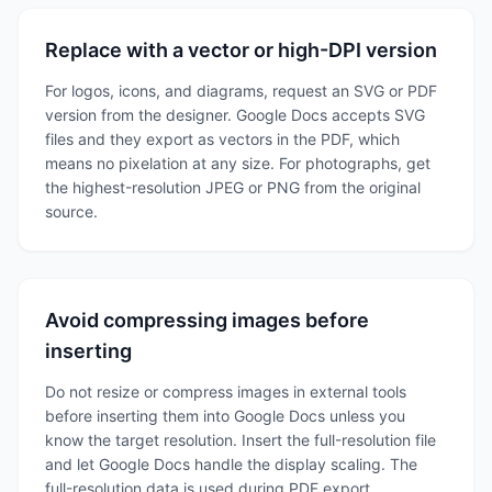
Replace with a vector or high-DPI version
For logos, icons, and diagrams, request an SVG or PDF
version from the designer. Google Docs accepts SVG
files and they export as vectors in the PDF, which
means no pixelation at any size. For photographs, get
the highest-resolution JPEG or PNG from the original
source.
Avoid compressing images before
inserting
Do not resize or compress images in external tools
before inserting them into Google Docs unless you
know the target resolution. Insert the full-resolution file
and let Google Docs handle the display scaling. The
full-resolution data is used during PDF export.