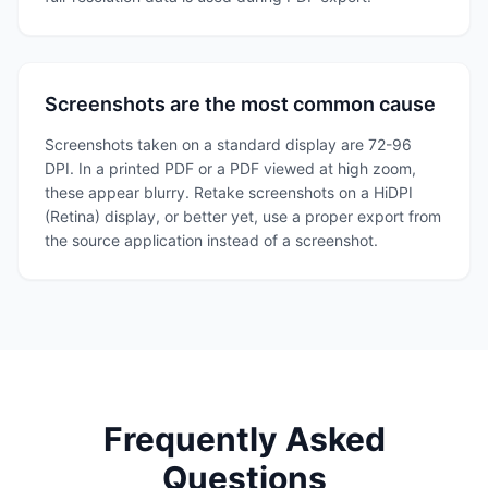
Screenshots are the most common cause
Screenshots taken on a standard display are 72-96
DPI. In a printed PDF or a PDF viewed at high zoom,
these appear blurry. Retake screenshots on a HiDPI
(Retina) display, or better yet, use a proper export from
the source application instead of a screenshot.
Frequently Asked
Questions