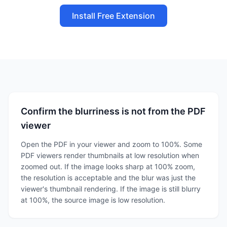
Install Free Extension
Confirm the blurriness is not from the PDF
viewer
Open the PDF in your viewer and zoom to 100%. Some
PDF viewers render thumbnails at low resolution when
zoomed out. If the image looks sharp at 100% zoom,
the resolution is acceptable and the blur was just the
viewer's thumbnail rendering. If the image is still blurry
at 100%, the source image is low resolution.