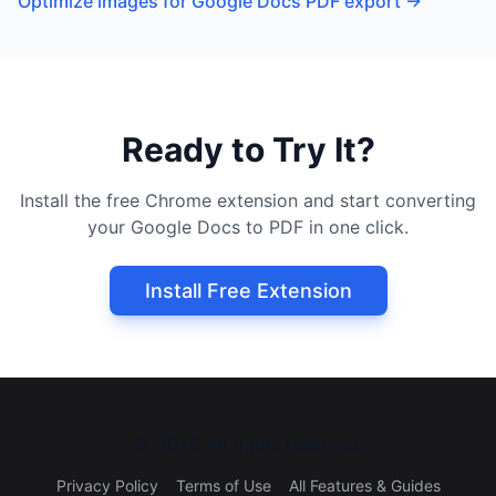
Optimize images for Google Docs PDF export
→
Ready to Try It?
Install the free Chrome extension and start converting
your Google Docs to PDF in one click.
Install Free Extension
©
2026
All rights reserved.
Privacy Policy
Terms of Use
All Features & Guides