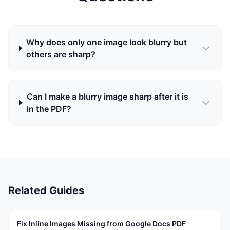
Why does only one image look blurry but
others are sharp?
Can I make a blurry image sharp after it is
in the PDF?
Related Guides
Fix Inline Images Missing from Google Docs PDF