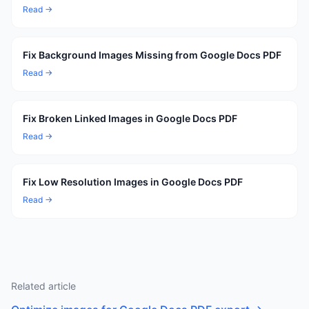
Read →
Fix Background Images Missing from Google Docs PDF
Read →
Fix Broken Linked Images in Google Docs PDF
Read →
Fix Low Resolution Images in Google Docs PDF
Read →
Related article