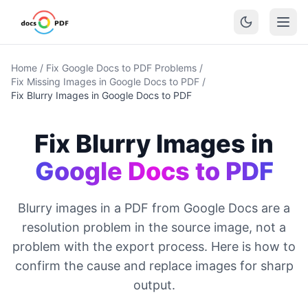
Home
/
Fix Google Docs to PDF Problems
/
Fix Missing Images in Google Docs to PDF
/
Fix Blurry Images in Google Docs to PDF
Fix Blurry Images in
Google Docs to PDF
Blurry images in a PDF from Google Docs are a
resolution problem in the source image, not a
problem with the export process. Here is how to
confirm the cause and replace images for sharp
output.