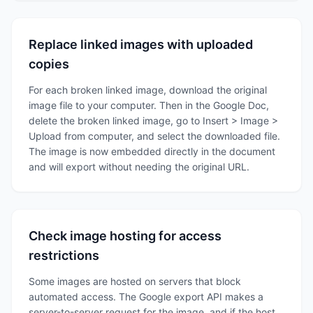
Replace linked images with uploaded
copies
For each broken linked image, download the original
image file to your computer. Then in the Google Doc,
delete the broken linked image, go to Insert > Image >
Upload from computer, and select the downloaded file.
The image is now embedded directly in the document
and will export without needing the original URL.
Check image hosting for access
restrictions
Some images are hosted on servers that block
automated access. The Google export API makes a
server-to-server request for the image, and if the host