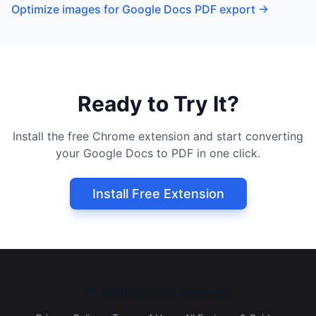
Optimize images for Google Docs PDF export
→
Ready to Try It?
Install the free Chrome extension and start converting
your Google Docs to PDF in one click.
Install Free Extension
©
2026
All rights reserved.