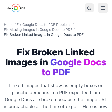
Home
/
Fix Google Docs to PDF Problems
/
Fix Missing Images in Google Docs to PDF
/
Fix Broken Linked Images in Google Docs to PDF
Fix Broken Linked
Images in
Google Docs
to PDF
Linked images that show as empty boxes or
placeholder icons in a PDF exported from
Google Docs are broken because the image URL
is unreachable at the time of export. Here is how