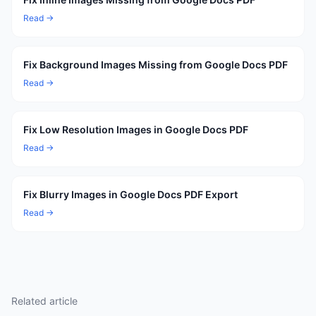
Read →
Fix Background Images Missing from Google Docs PDF
Read →
Fix Low Resolution Images in Google Docs PDF
Read →
Fix Blurry Images in Google Docs PDF Export
Read →
Related article