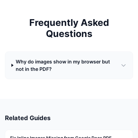
Frequently Asked
Questions
Why do images show in my browser but
not in the PDF?
Related Guides
Fix Inline Images Missing from Google Docs PDF