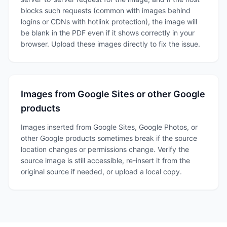
blocks such requests (common with images behind
logins or CDNs with hotlink protection), the image will
be blank in the PDF even if it shows correctly in your
browser. Upload these images directly to fix the issue.
Images from Google Sites or other Google
products
Images inserted from Google Sites, Google Photos, or
other Google products sometimes break if the source
location changes or permissions change. Verify the
source image is still accessible, re-insert it from the
original source if needed, or upload a local copy.