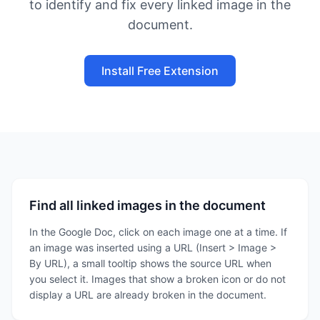
to identify and fix every linked image in the
document.
Install Free Extension
Find all linked images in the document
In the Google Doc, click on each image one at a time. If
an image was inserted using a URL (Insert > Image >
By URL), a small tooltip shows the source URL when
you select it. Images that show a broken icon or do not
display a URL are already broken in the document.