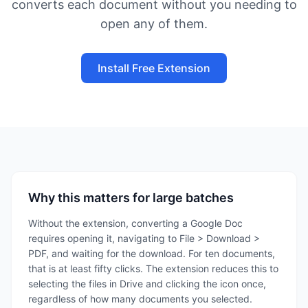
converts each document without you needing to
open any of them.
Install Free Extension
Why this matters for large batches
Without the extension, converting a Google Doc
requires opening it, navigating to File > Download >
PDF, and waiting for the download. For ten documents,
that is at least fifty clicks. The extension reduces this to
selecting the files in Drive and clicking the icon once,
regardless of how many documents you selected.