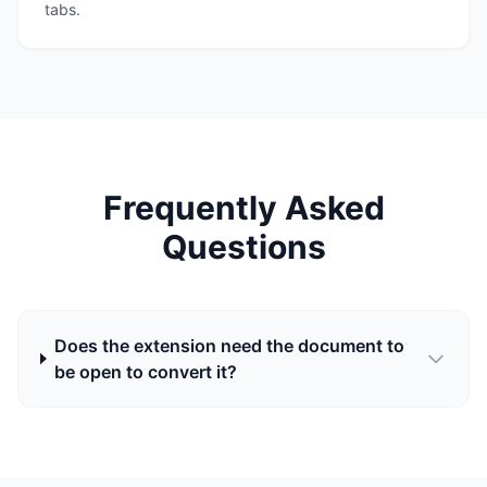
tabs.
Frequently Asked
Questions
Does the extension need the document to
be open to convert it?