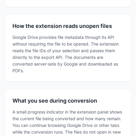
How the extension reads unopen files
Google Drive provides file metadata through its API
without requiring the file to be opened. The extension
reads the file IDs of your selection and passes them
directly to the export API. The documents are
converted server-side by Google and downloaded as
PDFs.
What you see during conversion
A small progress indicator in the extension panel shows
the current file being converted and how many remain.
You can continue browsing Google Drive or other tabs
while the conversion runs. The files do not open in new