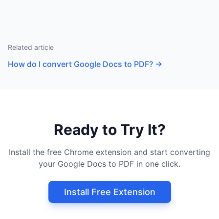
Related article
How do I convert Google Docs to PDF?
→
Ready to Try It?
Install the free Chrome extension and start converting
your Google Docs to PDF in one click.
Install Free Extension