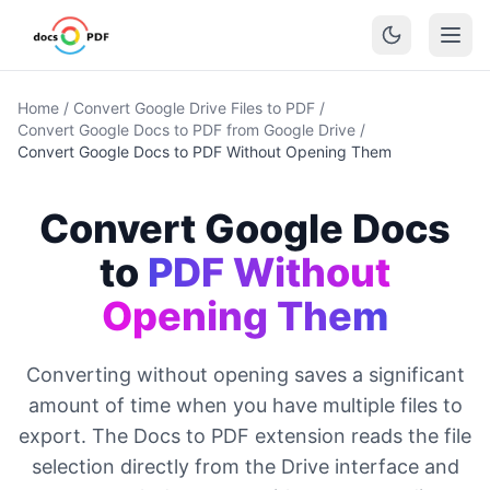
Home
/
Convert Google Drive Files to PDF
/
Convert Google Docs to PDF from Google Drive
/
Convert Google Docs to PDF Without Opening Them
Convert Google Docs
to
PDF Without
Opening Them
Converting without opening saves a significant
amount of time when you have multiple files to
export. The Docs to PDF extension reads the file
selection directly from the Drive interface and