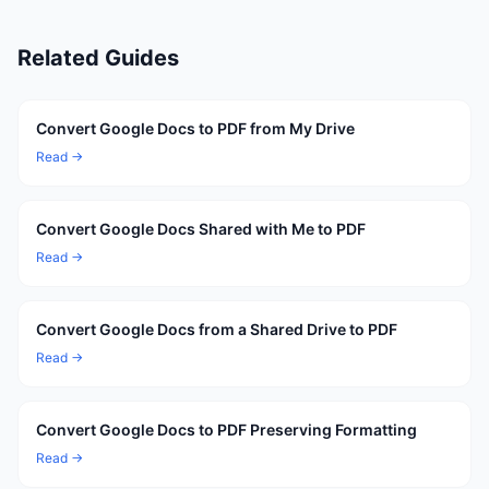
Related Guides
Convert Google Docs to PDF from My Drive
Read →
Convert Google Docs Shared with Me to PDF
Read →
Convert Google Docs from a Shared Drive to PDF
Read →
Convert Google Docs to PDF Preserving Formatting
Read →