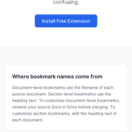
confusing.
Install Free Extension
Where bookmark names come from
Document-level bookmarks use the filename of each
source document. Section-level bookmarks use the
heading text. To customize document-level bookmarks,
rename your source Docs in Drive before merging. To
customize section bookmarks, edit the heading text in
each document.