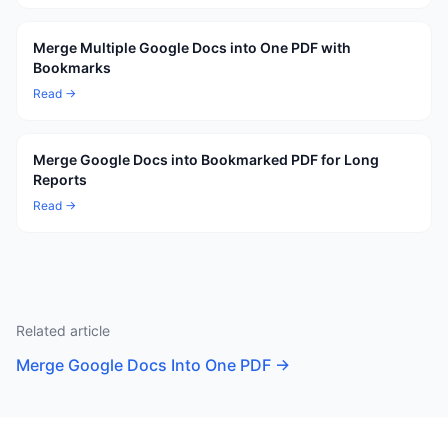
Merge Multiple Google Docs into One PDF with
Bookmarks
Read →
Merge Google Docs into Bookmarked PDF for Long
Reports
Read →
Related article
Merge Google Docs Into One PDF
→