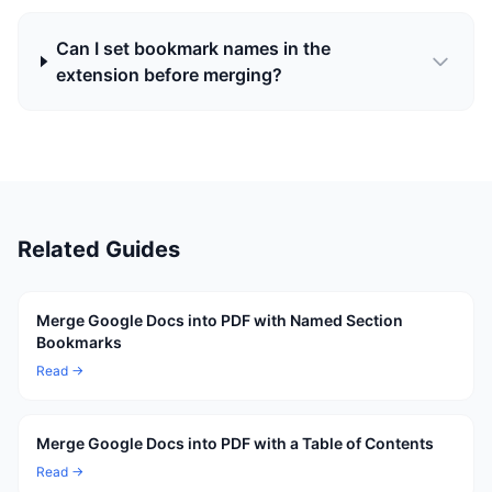
Can I set bookmark names in the
extension before merging?
Related Guides
Merge Google Docs into PDF with Named Section
Bookmarks
Read →
Merge Google Docs into PDF with a Table of Contents
Read →