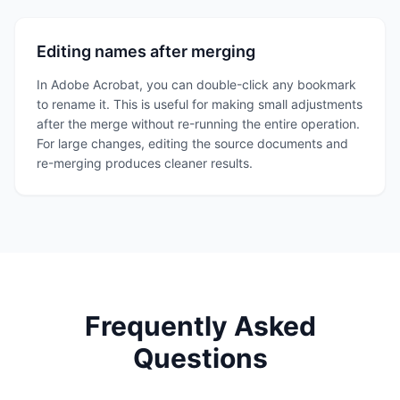
Editing names after merging
In Adobe Acrobat, you can double-click any bookmark
to rename it. This is useful for making small adjustments
after the merge without re-running the entire operation.
For large changes, editing the source documents and
re-merging produces cleaner results.
Frequently Asked
Questions