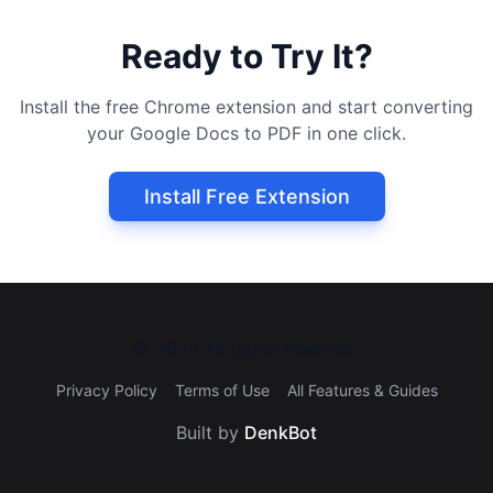
Ready to Try It?
Install the free Chrome extension and start converting
your Google Docs to PDF in one click.
Install Free Extension
©
2026
All rights reserved.
Privacy Policy
Terms of Use
All Features & Guides
Built by
DenkBot