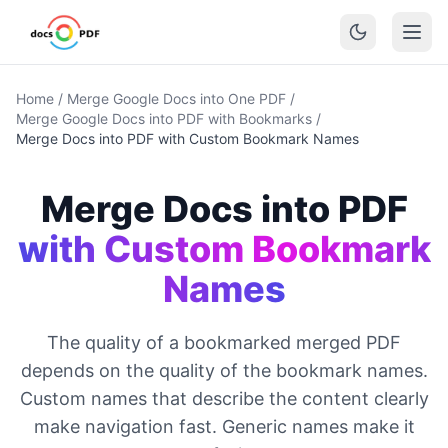
Home
/
Merge Google Docs into One PDF
/
Merge Google Docs into PDF with Bookmarks
/
Merge Docs into PDF with Custom Bookmark Names
Merge Docs into PDF
with Custom Bookmark
Names
The quality of a bookmarked merged PDF
depends on the quality of the bookmark names.
Custom names that describe the content clearly
make navigation fast. Generic names make it